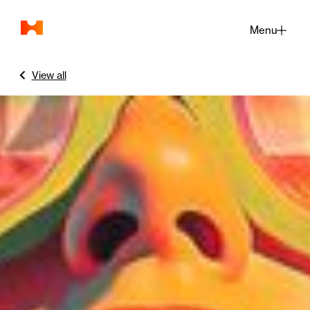
Menu
Close
View all