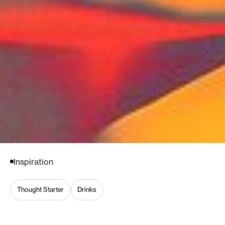
Inspiration
Thought Starter
Drinks