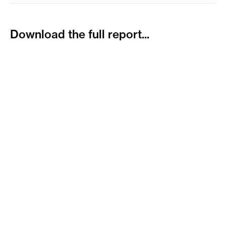
Download
the
full
report...