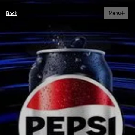
Back
Menu
Close