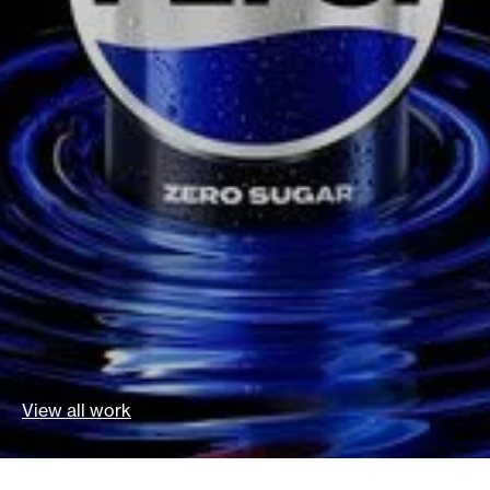
View all work