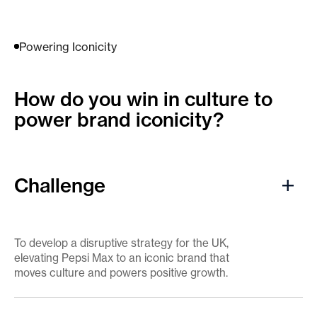
Powering Iconicity
How do you win in culture ​to
power brand iconicity?
Challenge
To develop a disruptive strategy for the UK,
elevating Pepsi Max to an iconic brand that
moves culture and powers positive growth.