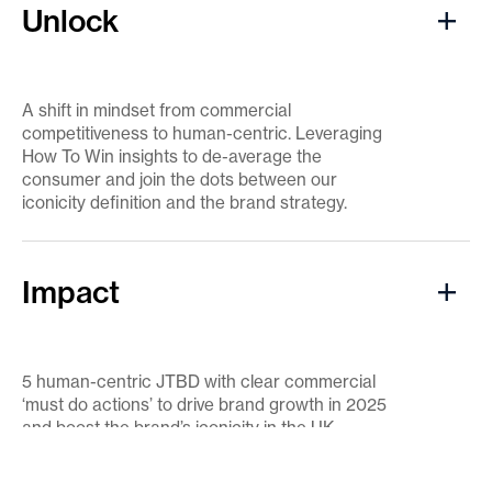
Unlock
A shift in mindset from commercial
competitiveness to human-centric. Leveraging
How To Win insights to de-average the
consumer and join the dots between our
iconicity definition and the brand strategy.
Impact
5 human-centric JTBD with clear commercial
‘must do actions’ to drive brand growth in 2025
and boost the brand’s iconicity in the UK.