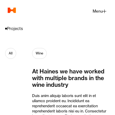
Menu
Close
Projects
All
Wine
At
Haines
we
have
worked
with
multiple
brands
in
the
wine
industry
Duis anim aliquip laboris sunt elit in et
ullamco proident eu. Incididunt ea
reprehenderit occaecat ea exercitation
reprehenderit laboris nisi eu in. Consectetur