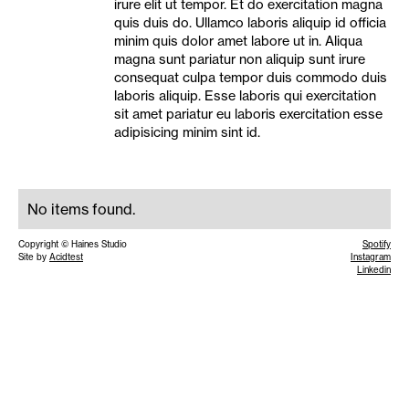
irure elit ut tempor. Et do exercitation magna
quis duis do. Ullamco laboris aliquip id officia
minim quis dolor amet labore ut in. Aliqua
magna sunt pariatur non aliquip sunt irure
consequat culpa tempor duis commodo duis
laboris aliquip. Esse laboris qui exercitation
sit amet pariatur eu laboris exercitation esse
adipisicing minim sint id.
No items found.
Copyright © Haines Studio
Spotify
Site by
Acidtest
Instagram
Linkedin